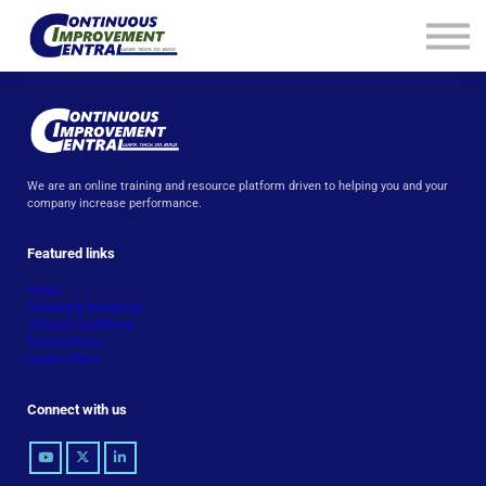
How We Help
Plans
Navigation
Info
Sign In
We are an online training and resource platform driven to helping you and your
company increase performance.
Featured links
Home
Training & Resources
Terms & Conditions
Privacy Policy
Cookie Policy
Connect with us