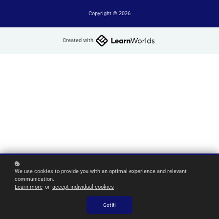
Copyright © 2026
Created with
We use cookies to provide you with an optimal experience and relevant
communication.
Learn more
or
accept individual cookies
.
Got it!