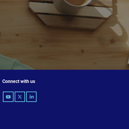
Connect with us