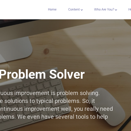
Home
Content
Who Are You?
H
Problem Solver
inuous improvement is problem solving.
 solutions to typical problems. So, it
ontinuous improvement well, you really need
blems. We even have several tools to help