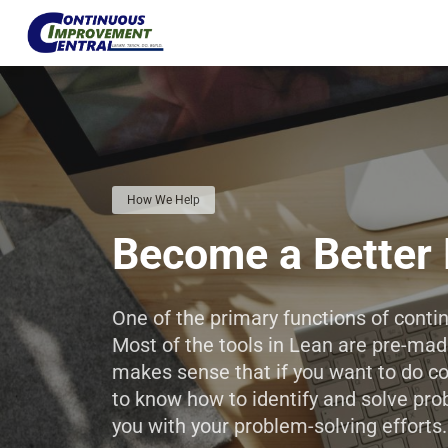
How We Help
Become a Better 
One of the primary functions of cont
Most of the tools in Lean are pre-made
makes sense that if you want to do c
to know how to identify and solve pro
you with your problem-solving efforts
.