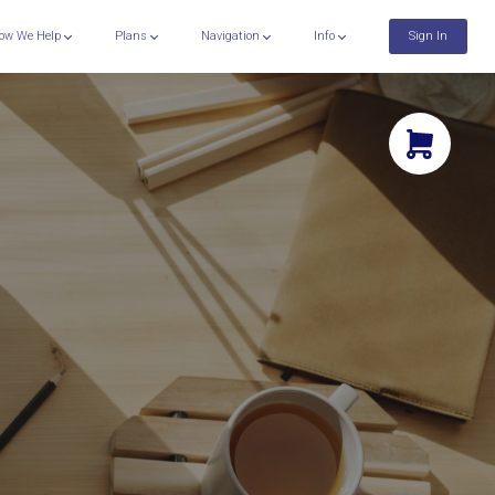
ow We Help
Plans
Navigation
Info
Sign In