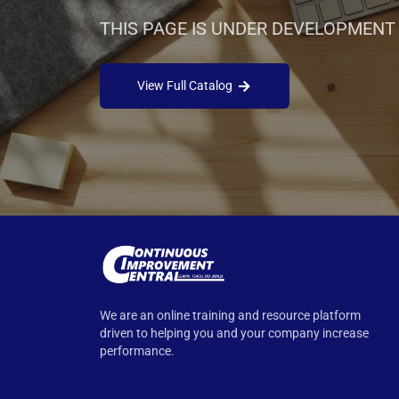
THIS PAGE IS UNDER DEVELOPMENT
View Full Catalog
We are an online training and resource platform
driven to helping you and your company increase
performance.