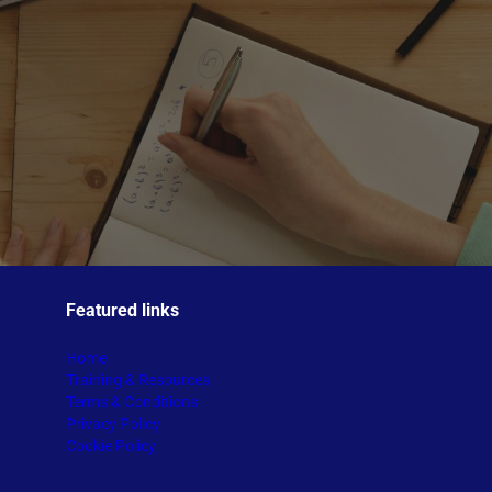
Featured links
Home
Training & Resources
Terms & Conditions
Privacy Policy
Cookie Policy