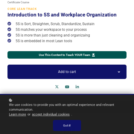
Certificate Course
CORE LEAN TRACK
Introduction to 5S and Workplace Organization
5S is Sort, Straighten, Scrub, Standardize, Sustain
5S matches your workspace to your process
5S is more than just cleaning and organizaing
5S is embedded in most Lean tools
Use This Content to Teach YOUR Team
Add to cart
We use cookies to provide you with an optimal experience and relevant
communication.
Learn more
or
accept individual cookies
.
Got it!