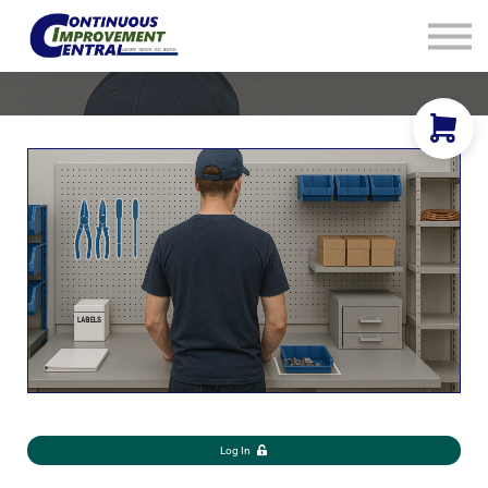
How We Help
Plans
Navigation
Info
Sign In
Log In