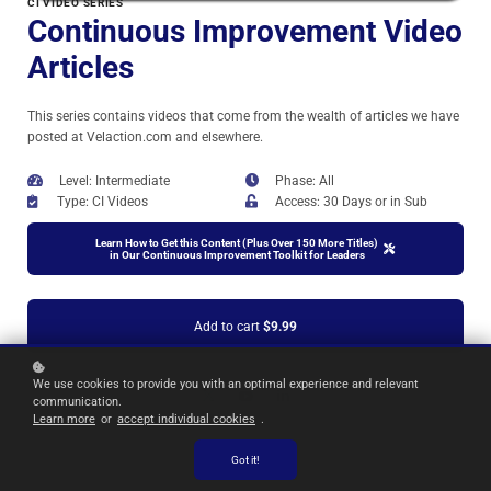
CI VIDEO SERIES
Continuous Improvement Video
Articles
This series contains videos that come from the wealth of articles we have
posted at Velaction.com and elsewhere.
Level: Intermediate
Phase: All
Type: CI Videos
Access: 30 Days or in Sub
Learn How to Get this Content (Plus Over 150 More Titles)
in Our Continuous Improvement Toolkit for Leaders
Add to cart
$9.99
We use cookies to provide you with an optimal experience and relevant
communication.
Learn more
or
accept individual cookies
.
Got it!