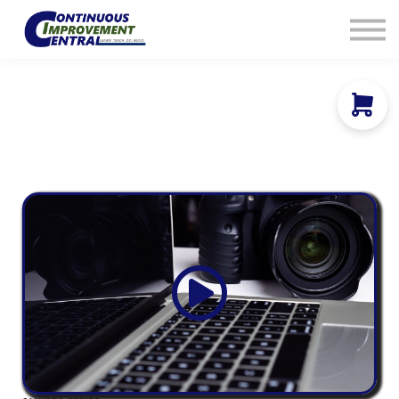
How We Help
Plans
Navigation
Info
Sign In