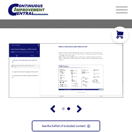
How We Help
Plans
Navigation
Info
Sign In
See the full list of included content