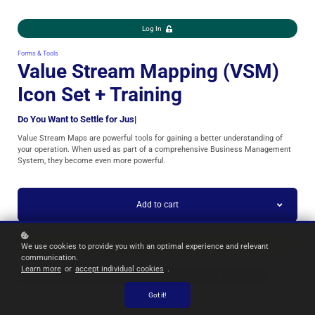
Log In
Forms & Tools
Value Stream Mapping (VSM)
Icon Set + Training
Do You Want to Settle for
|
Value Stream Maps are powerful tools for gaining a better understanding of
your operation. When used as part of a comprehensive Business Management
System, they become even more powerful.
Add to cart
Form Only $9.99
We use cookies to provide you with an optimal experience and relevant
communication.
Learn more
or
accept individual cookies
.
Use This Content to Teach YOUR Team
Got it!