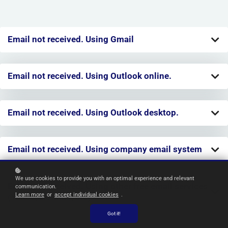
Email not received. Using Gmail
Email not received. Using Outlook online.
Email not received. Using Outlook desktop.
Email not received. Using company email system
We use cookies to provide you with an optimal experience and relevant
Email not received. Using other free email services
communication.
Learn more
or
accept individual cookies
.
(Yahoo, Hotmail, etc).
Got it!