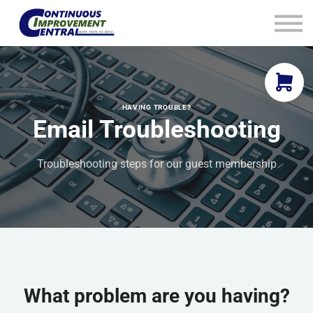
How We Help
Plans
Navigation
Info
Sign In
HAVING TROUBLE?
Email Troubleshooting
Troubleshooting steps for our guest membership
What problem are you having?