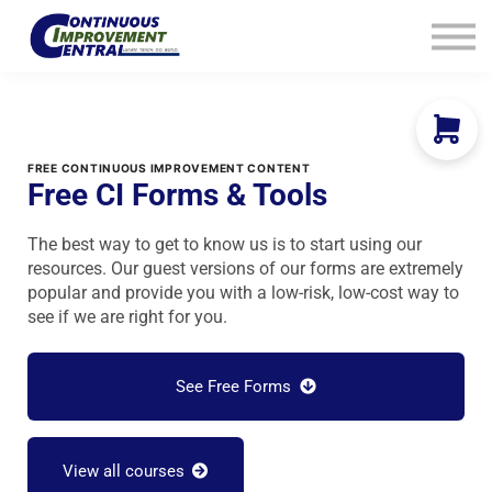
How We Help
Plans
Navigation
Info
Sign In
FREE CONTINUOUS IMPROVEMENT CONTENT
Free CI Forms & Tools
The best way to get to know us is to start using our
resources. Our guest versions of our forms are extremely
popular and provide you with a low-risk, low-cost way to
see if we are right for you.
See Free Forms
View all courses