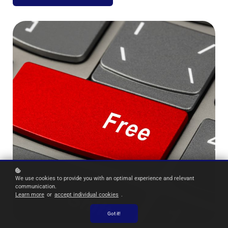
We use cookies to provide you with an optimal experience and relevant
communication.
Learn more
or
accept individual cookies
.
Got it!