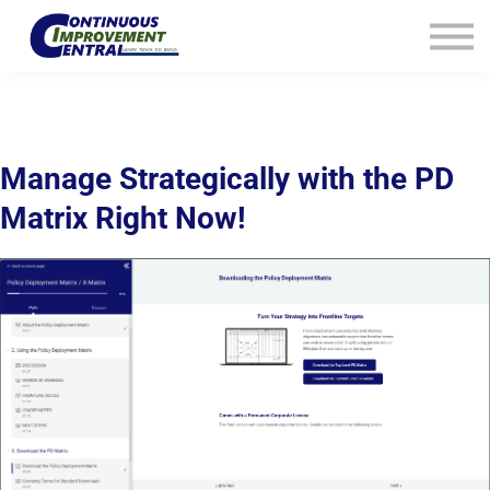
How We Help
Plans
Navigation
Info
Sign In
Manage Strategically with the PD
Matrix Right Now!