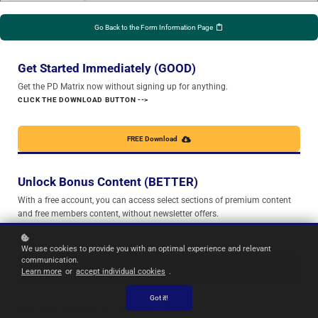
Go Back to the Form Information Page
Get Started Immediately (GOOD)
Get the PD Matrix now without signing up for anything.
CLICK THE DOWNLOAD BUTTON -->
FREE Download
Unlock Bonus Content (BETTER)
With a free account, you can access select sections of premium content
and free members content, without newsletter offers.
FREE ACCOUNT REQUIRED
We use cookies to provide you with an optimal experience and relevant
communication.
Get Free Account
Learn more
or
accept individual cookies
.
Got it!
Get Full Forms & Courses (BEST)