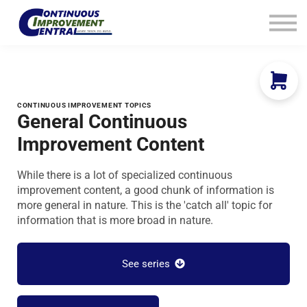
How We Help
Plans
Navigation
Info
Sign In
CONTINUOUS IMPROVEMENT TOPICS
General Continuous
Improvement Content
While there is a lot of specialized continuous
improvement content, a good chunk of information is
more general in nature. This is the 'catch all' topic for
information that is more broad in nature.
See series