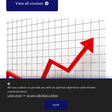
View all courses
We use cookies to provide you with an optimal experience and relevant
communication.
Learn more
or
accept individual cookies
.
Got it!