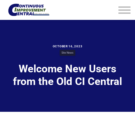
How We Help
Plans
Navigation
Info
Sign In
OCTOBER 16, 2023
Site News
Welcome New Users
from the Old CI Central