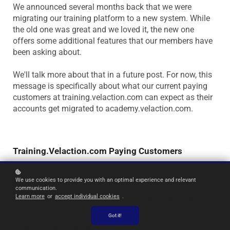
We announced several months back that we were
migrating our training platform to a new system. While
the old one was great and we loved it, the new one
offers some additional features that our members have
been asking about.
We'll talk more about that in a future post. For now, this
message is specifically about what our current paying
customers at training.velaction.com can expect as their
accounts get migrated to academy.velaction.com.
Training.Velaction.com Paying Customers
What to expect...
We use cookies to provide you with an optimal experience and relevant
communication.
Learn more
or
accept individual cookies
.
You will get an email
letting you know that your account is being
migrated from training.velaction.com (TVC). That is most likely what
Got it!
brought you here for more detailed information.
We will create a new account
at academy.velaction.com (AVC) for you.