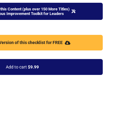
this Content (plus over 150 More Titles)
uous Improvement Toolkit for Leaders
ersion of this checklist for FREE
Add to cart
$9.99