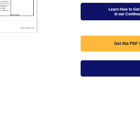
Learn How to Get 
in our Contin
Get the PDF V