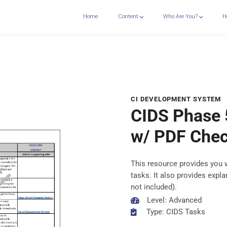
Home
Content
Who Are You?
H
CI DEVELOPMENT SYSTEM
CIDS Phase 
w/ PDF Chec
This resource provides you 
tasks. It also provides exp
not included).
Level: Advanced
Type: CIDS Tasks