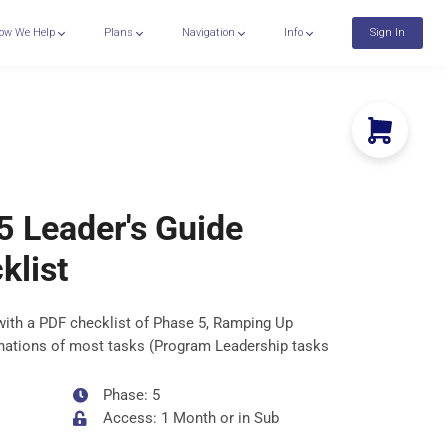
ow We Help
Plans
Navigation
Info
Sign In
5 Leader's Guide
klist
with a PDF checklist of Phase 5, Ramping Up
lanations of most tasks (Program Leadership tasks
Phase: 5
Access: 1 Month or in Sub