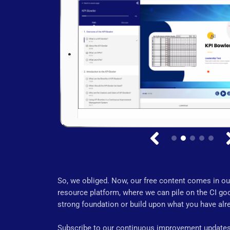
So, we obliged. Now, our free content comes in our
resource platform, where we can pile on the CI goo
strong foundation or build upon what you have alre
Subscribe to our continuous improvement updates,