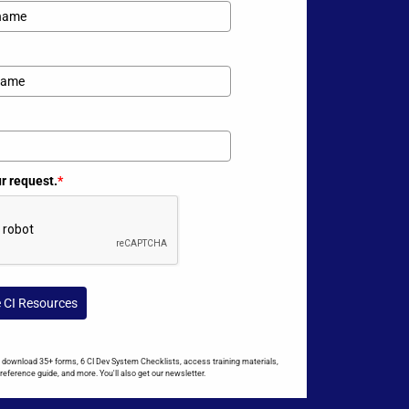
ur request.
*
e CI Resources
to download 35+ forms, 6 CI Dev System Checklists, access training materials,
reference guide, and more. You'll also get our newsletter.