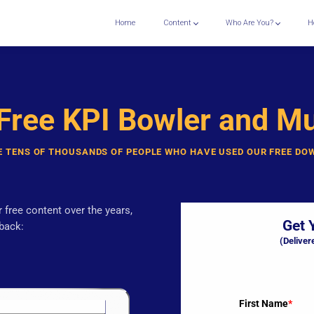
Home
Content
Who Are You?
H
 Free KPI Bowler and M
E TENS OF THOUSANDS OF PEOPLE WHO HAVE USED OUR FREE D
 free content over the years,
Get 
back:
(Deliver
First Name
*