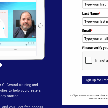
Last Name
*
Email
*
Please verify yo
Sign Up for Fre
 CI Central training and
dies to help you create a
ady started.
You'll get access to our course player 
view our 732+ term 
 and you’ll get free access