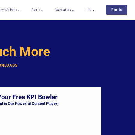
ow We Help
Plans
Navigation
Info
Sign In
uch More
OWNLOADS
Your Free KPI Bowler
ed in Our Powerful Content Player)