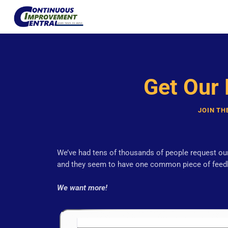
Get Our
JOIN TH
We’ve had tens of thousands of people request our
and they seem to have one common piece of feed
We want more!